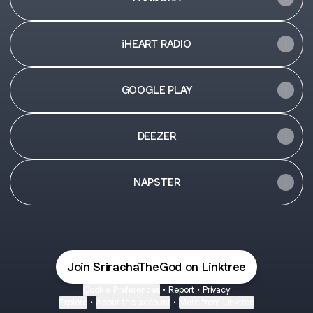
iHEART RADIO
GOOGLE PLAY
DEEZER
NAPSTER
Join SrirachaTheGod on Linktree
Cookie Preferences
•
Report
•
Privacy
Explore
•
About this account
•
More from Linktree