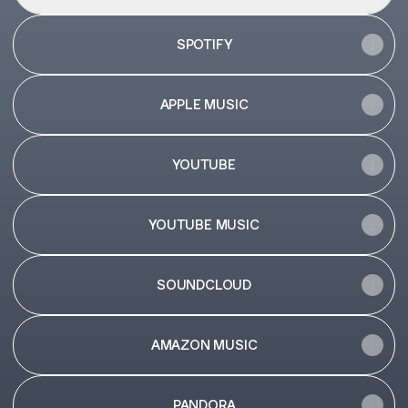
SPOTIFY
APPLE MUSIC
YOUTUBE
YOUTUBE MUSIC
SOUNDCLOUD
AMAZON MUSIC
PANDORA