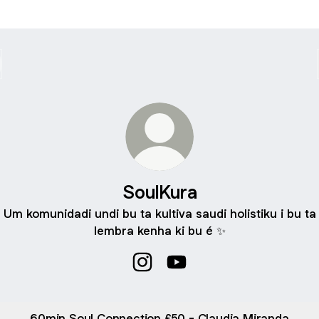
SoulKura
Um komunidadi undi bu ta kultiva saudi holistiku i bu ta
lembra kenha ki bu é ✨
SoulKura Instagram
SoulKura YouTube
60min Soul Connection £50 - Claudia Miranda