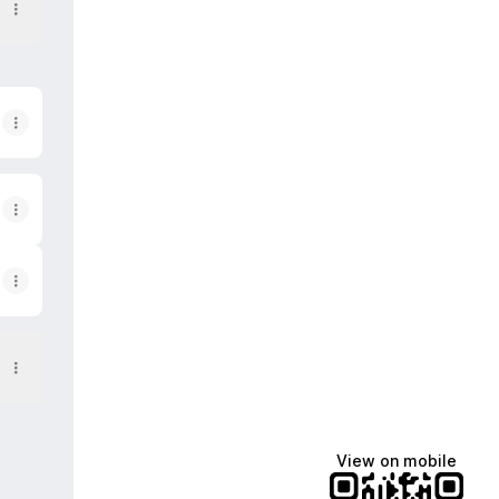
View on mobile