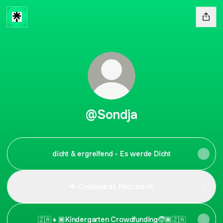
@Sondja
dicht & ergreifend - Es werde Dicht
📢 On(e)wards Podcast 📢
🇿🇦👧🏾Kindergarten Crowdfunding🧒🏾🇿🇦