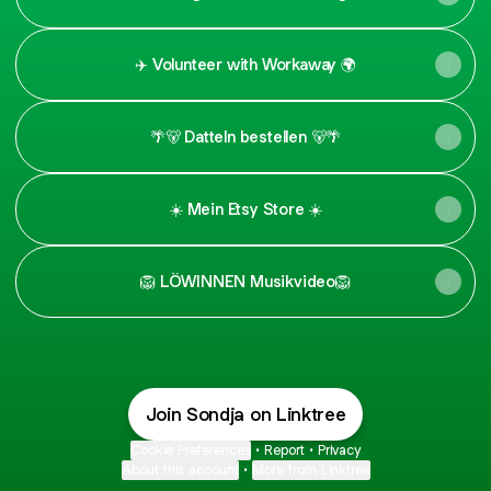
✈️ Volunteer with Workaway 🌍
🌴🐻 Datteln bestellen 🐻🌴
☀️ Mein Etsy Store ☀️
🦁 LÖWINNEN Musikvideo🦁
Join Sondja on Linktree
Cookie Preferences
•
Report
•
Privacy
About this account
•
More from Linktree