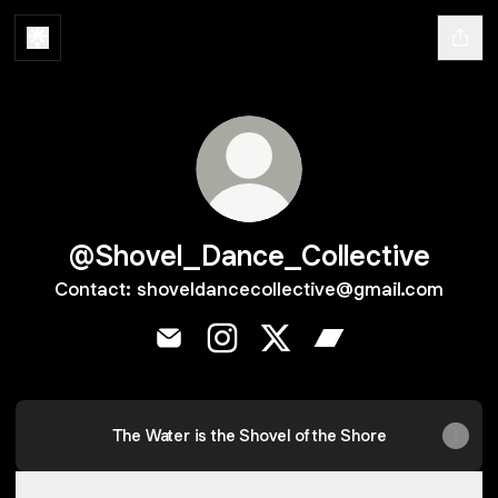
@Shovel_Dance_Collective
Contact: shoveldancecollective@gmail.com
@Shovel_Dance_Collective Email
@Shovel_Dance_Collective Ins
@Shovel_Dance_Collecti
@Shovel_Dance_Co
The Water is the Shovel of the Shore