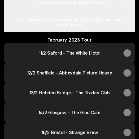
'The Bold Fisherman' Music Video
The Water is the Shovel of the Shore: The Herrings
Head Teaser
February 2023 Tour
11/2 Salford - The White Hotel
12/2 Sheffield - Abbeydale Picture House
13/2 Hebden Bridge - The Trades Club
14/2 Glasgow - The Glad Cafe
16/2 Bristol - Strange Brew