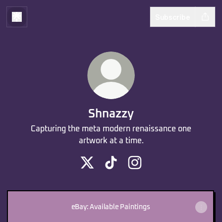
Subscribe
Shnazzy
Capturing the meta modern renaissance one
artwork at a time.
Shnazzy X
Shnazzy TikTok
Shnazzy Instagram
eBay: Available Paintings