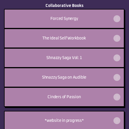
Collaborative Books
Forced Synergy
The Ideal Self Workbook
Shnazzy Saga Vol: 1
Shnazzy Saga on Audible
Cinders of Passion
*website in progress*