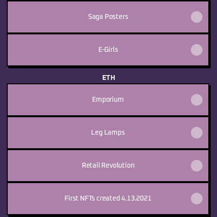
Saga Posters
E-Girls
ETH
Emporium
Leg Lamps
Retail Revolution
First NFTs created 4.13.2021