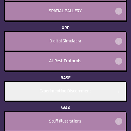
SPATIAL GALLERY
XRP
Digital Simulacra
At Rest Protocols
BASE
Experimenting Discernment
WAX
Stuff Illustrations