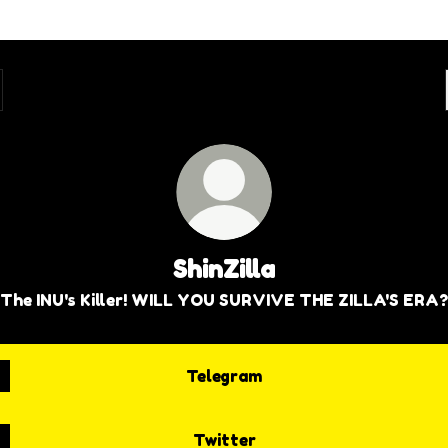
ShinZilla
The INU's Killer! WILL YOU SURVIVE THE ZILLA'S ERA?
Telegram
Twitter