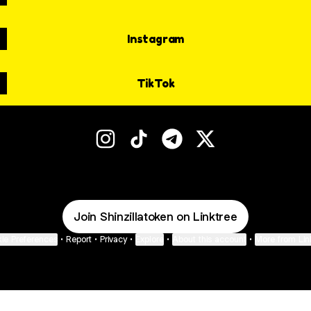
Instagram
TikTok
ShinZilla Instagram
ShinZilla TikTok
ShinZilla Telegram
ShinZilla X
Join Shinzillatoken on Linktree
ie Preferences
•
Report
•
Privacy
•
Explore
•
About this account
•
More from Lin