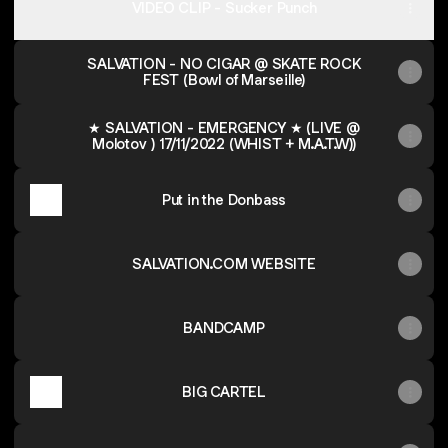
VIDEO CLIP - Sucker Punch
SALVATION - NO CIGAR @ SKATE ROCK
FEST (Bowl of Marseille)
★ SALVATION - EMERGENCY ★ (LIVE @
Molotov ) 17/11/2022 (WHIST + M.A.T.W))
Put in the Donbass
SALVATION.COM WEBSITE
BANDCAMP
BIG CARTEL