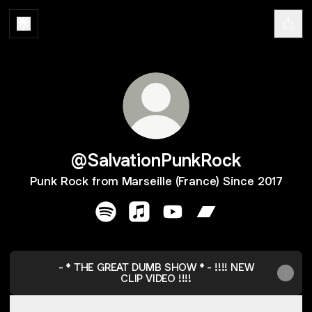
@SalvationPunkRock
Punk Rock from Marseille (France) Since 2017
@SalvationPunkRock Spotify
@SalvationPunkRock Apple Mus
@SalvationPunkRock YouT
@SalvationPunkRo
- * THE GREAT DUMB SHOW * - !!!! NEW
CLIP VIDEO !!!!