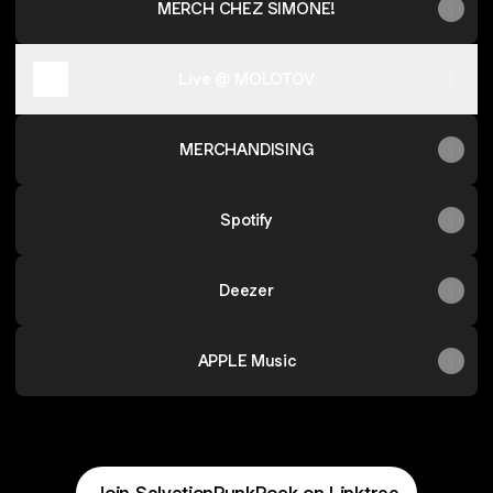
MERCH CHEZ SIMONE!
Live @ MOLOTOV
MERCHANDISING
Spotify
Deezer
APPLE Music