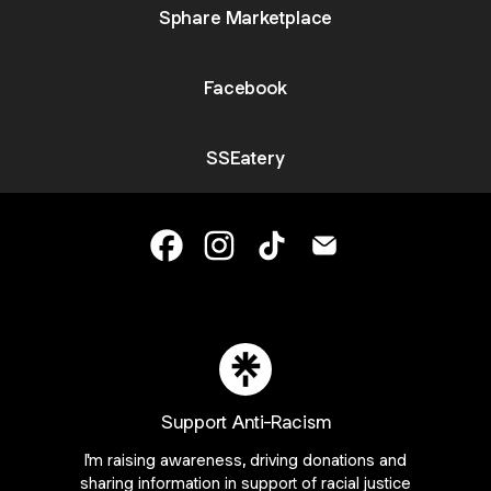
Sphare Marketplace
Facebook
SSEatery
Sugar and Salt Eatery Facebook
Sugar and Salt Eatery Instagram
Sugar and Salt Eatery Tik
Sugar and Salt Eate
Join SSEatery on Linktree
ie Preferences
•
Report
•
Privacy
•
Explore
•
About this account
•
More from Lin
Support Anti-Racism
I'm raising awareness, driving donations and
sharing information in support of racial justice