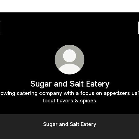
Sugar and Salt Eatery
owing catering company with a focus on appetizers us
local flavors & spices
Sugar and Salt Eatery