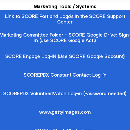
Marketing Tools / Systems
Link to SCORE Portland Logo's in the SCORE Support
Center
Marketing Committee Folder - SCORE Google Drive: Sign
in (use SCORE Google Act.)
SCORE Engage Log-IN (Use SCORE Google Sccount)
SCOREPDX Constant Contact Log-in
SCOREPDX VolunteerMatch Log-in (Password needed)
www.gettyimages.com