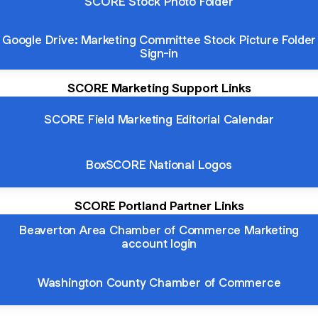
SCORE Stock Photo Folder
Google Drive: Marketing Committee Stock Picture Folder
Sign-in
SCORE Marketing Support Links
SCORE Field Marketing Editorial Calendar
BoxSCORE National Logos
SCORE Portland Partner Links
Beaverton Area Chamber of Commerce Marketing
account login
Washington County Chamber of Commerce