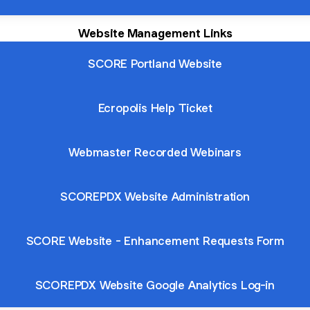
Website Management Links
SCORE Portland Website
Ecropolis Help Ticket
Webmaster Recorded Webinars
SCOREPDX Website Administration
SCORE Website - Enhancement Requests Form
SCOREPDX Website Google Analytics Log-in