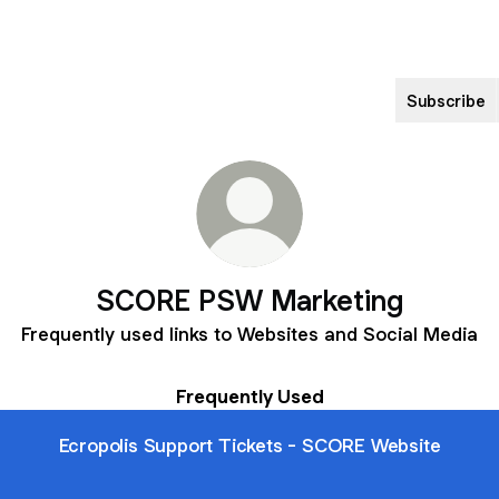
Subscribe
SCORE PSW Marketing
Frequently used links to Websites and Social Media
Frequently Used
Ecropolis Support Tickets - SCORE Website