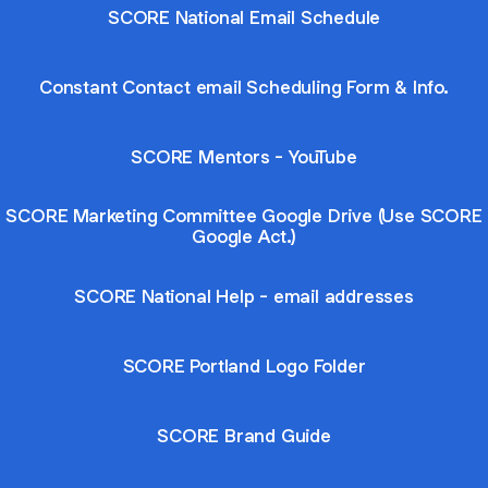
SCORE National Email Schedule
Constant Contact email Scheduling Form & Info.
SCORE Mentors - YouTube
SCORE Marketing Committee Google Drive (Use SCORE
Google Act.)
SCORE National Help - email addresses
SCORE Portland Logo Folder
SCORE Brand Guide