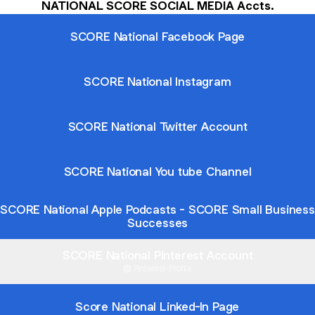
NATIONAL SCORE SOCIAL MEDIA Accts.
SCORE National Facebook Page
SCORE National Instagram
SCORE National Twitter Account
SCORE National You tube Channel
SCORE National Apple Podcasts - SCORE Small Business
Successes
SCORE National Pinterest Account
Pinterest
·
Profile
Score National Linked-In Page