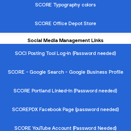
SCORE Typography colors
SCORE Office Depot Store
Social Media Management Links
SOCI Posting Tool Log-in (Password needed)
SCORE - Google Search - Google Business Profile
SCORE Portland Linked-In (Password needed)
SCOREPDX Facebook Page (password needed)
SCORE YouTube Account (Password Needed)