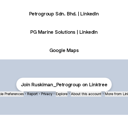
Petrogroup Sdn. Bhd. | LinkedIn
PG Marine Solutions | LinkedIn
Google Maps
Join Ruskiman_Petrogroup on Linktree
ie Preferences
•
Report
•
Privacy
•
Explore
•
About this account
•
More from Lin