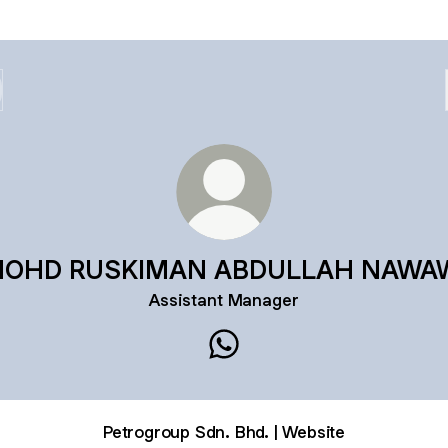
OHD RUSKIMAN ABDULLAH NAWA
Assistant Manager
MOHD RUSKIMAN ABDULLA
Petrogroup Sdn. Bhd. | Website