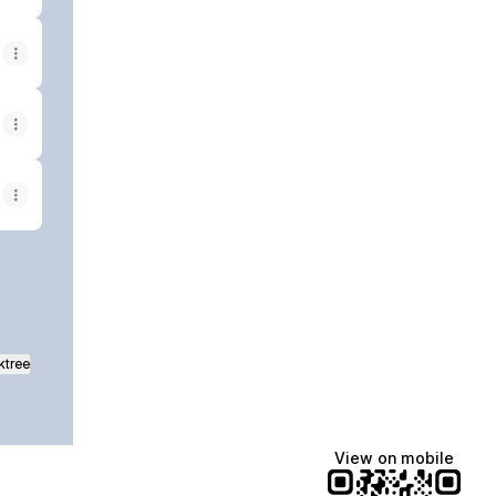
ktree
View on mobile