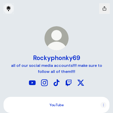
Rockyphonky69
all of our social media accounts!!!! make sure to
follow all of them!!!!
Rockyphonky69 YouTube
Rockyphonky69 Instagram
Rockyphonky69 TikTok
Rockyphonky69 Twitc
Rockyphonky69 
YouTube
YouTube