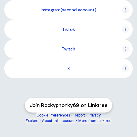
Instagram(second account)
TikTok
Twitch
X
Join Rockyphonky69 on Linktree
Cookie Preferences
•
Report
•
Privacy
Explore
•
About this account
•
More from Linktree