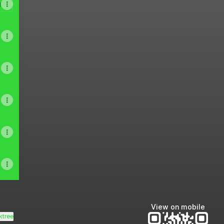
A
View on mobile
ktree