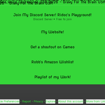
One Voice Conference USA 2026 - Gravy For The Brain US
Join My Discord Server! Ridoc's Playground!
Discord Server • Free to join
My Website!
Get a shoutout on Cameo
Robb's Amazon Wishlist
Playlist of my Work!
ie Preferences
•
Report
•
Privacy
•
Explore
•
About this account
•
More from Lin