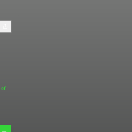
 of
gram
! Facebook
 Links! LinkedIn
ree of Links! YouTube
ra's Tree of Links! X