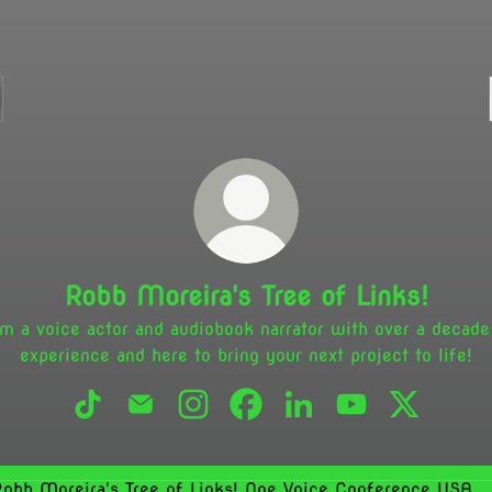
Robb Moreira's Tree of Links!
am a voice actor and audiobook narrator with over a decade
experience and here to bring your next project to life!
Robb Moreira's Tree of Links! TikTok
Robb Moreira's Tree of Links! Email
Robb Moreira's Tree of Links! Insta
Robb Moreira's Tree of Links
Robb Moreira's Tree of
Robb Moreira's T
Robb Morei
Voice Conference USA 2026 - Gravy For The Brain USA