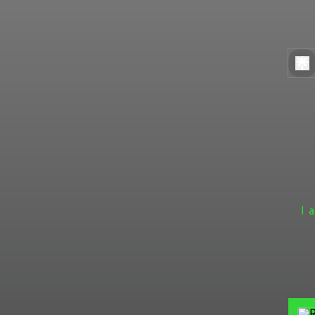
I 
One 