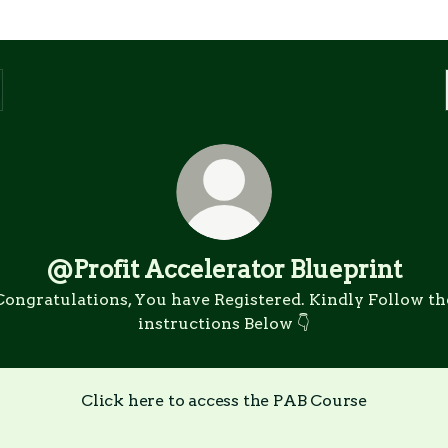
@Profit Accelerator Blueprint
Congratulations, You have Registered. Kindly Follow th
instructions Below 👇
Click here to access the PAB Course