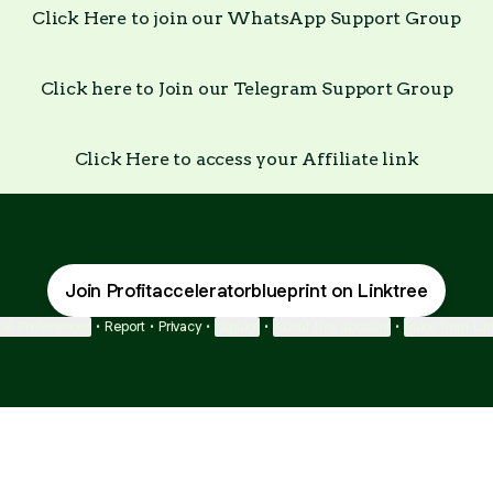
Click Here to join our WhatsApp Support Group
Click here to Join our Telegram Support Group
Click Here to access your Affiliate link
Join Profitacceleratorblueprint on Linktree
ie Preferences
•
Report
•
Privacy
•
Explore
•
About this account
•
More from Lin