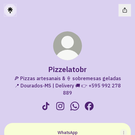
Pizzelatobr
🍕 Pizzas artesanais & 🍦 sobremesas geladas
📍 Dourados-MS | Delivery 🚚 👉 +595 992 278
889
Pizzelatobr TikTok
Pizzelatobr Instagram
Pizzelatobr WhatsApp
Pizzelatobr Facebo
WhatsApp
WhatsApp