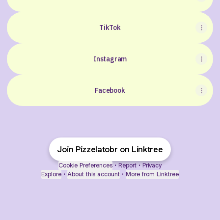
TikTok
Instagram
Facebook
Join Pizzelatobr on Linktree
Cookie Preferences
•
Report
•
Privacy
Explore
•
About this account
•
More from Linktree