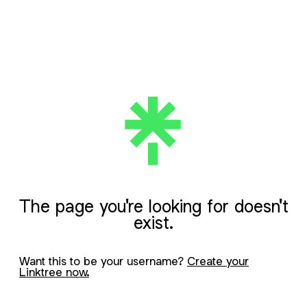
The page you're looking for doesn't
exist.
Want this to be your username?
Create your
Linktree now.