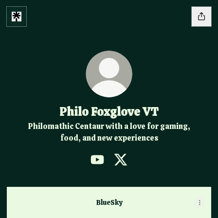
Philo Foxglove VT
Philomathic Centaur with a love for gaming,
food, and new experiences
Philo Foxglove VT YouTube
Philo Foxglove VT X
BlueSky