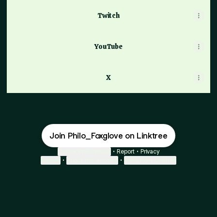
Twitch
YouTube
YouTube
X
Join Philo_Foxglove on Linktree
Cookie Preferences
•
Report
•
Privacy
Explore
•
About this account
•
More from Linktree