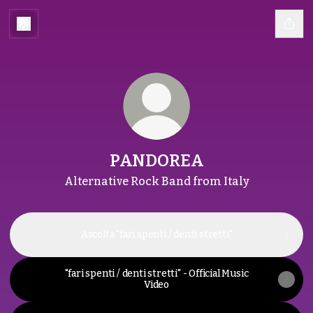
PANDOREA
Alternative Rock Band from Italy
Ascolta "fari spenti / denti stretti"
"fari spenti / denti stretti" - Official Music
Video