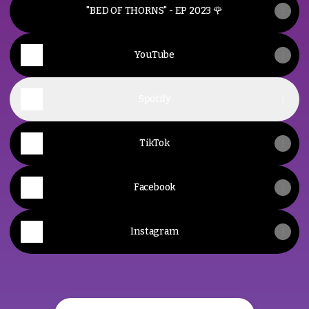
"BED OF THORNS" - EP 2023 🌹
YouTube
Spotify
TikTok
Facebook
Instagram