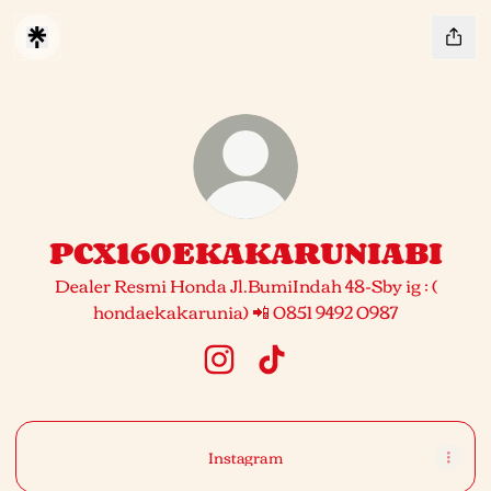
PCX160EKAKARUNIABI
Dealer Resmi Honda Jl.BumiIndah 48-Sby ig : (
hondaekakarunia) 📲 0851 9492 0987
PCX160EKAKARUNIABI Insta
PCX160EKAKARUNIABI 
Instagram