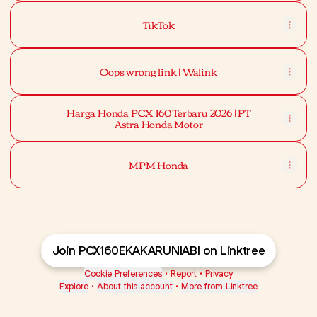
TikTok
Oops wrong link | Walink
Harga Honda PCX 160 Terbaru 2026 | PT
Astra Honda Motor
MPM Honda
Join PCX160EKAKARUNIABI on Linktree
Cookie Preferences
•
Report
•
Privacy
Explore
•
About this account
•
More from Linktree