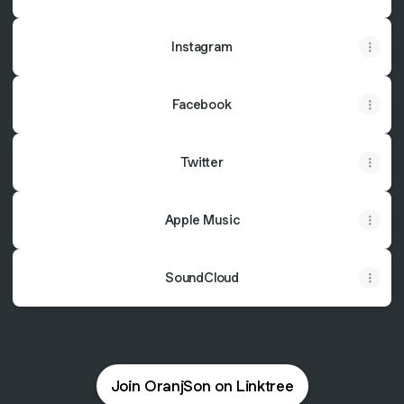
Instagram
Facebook
Twitter
Apple Music
SoundCloud
Join OranjSon on Linktree