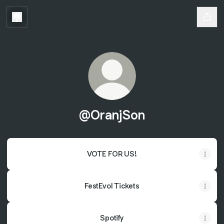
@OranjSon
VOTE FOR US!
FestEvol Tickets
Spotify