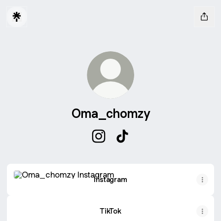
Oma_chomzy
Oma_chomzy Instagram
Oma_chomzy TikTok
Instagram
Instagram
TikTok