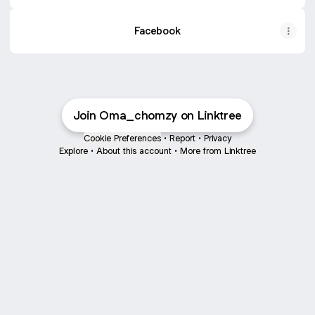
Facebook
Join Oma_chomzy on Linktree
Cookie Preferences
•
Report
•
Privacy
Explore
•
About this account
•
More from Linktree