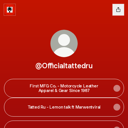
@Officialtattedru
First MFG Co. - Motorcycle Leather
Apparel & Gear Since 1987
Tatted Ru - Lemon talk ft Marwentviral