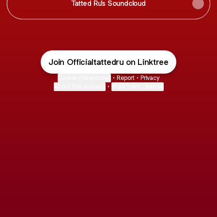
Tatted Ru’s Soundcloud
Join Officialtattedru on Linktree
Cookie Preferences
•
Report
•
Privacy
About this account
•
More from Linktree