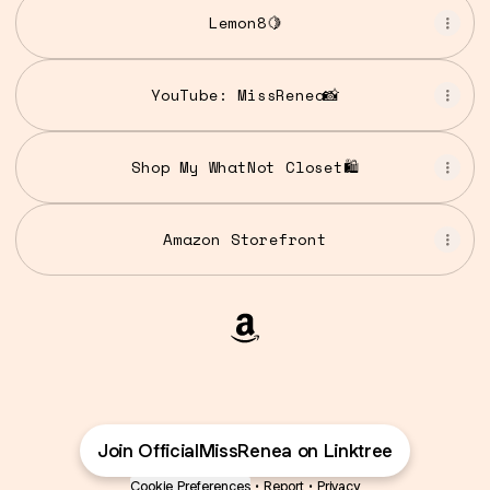
Lemon8🍋
YouTube: MissRenea📸
Shop My WhatNot Closet🛍️
Amazon Storefront
@OfficialMissRenea Amaz
Join OfficialMissRenea on Linktree
Cookie Preferences
•
Report
•
Privacy