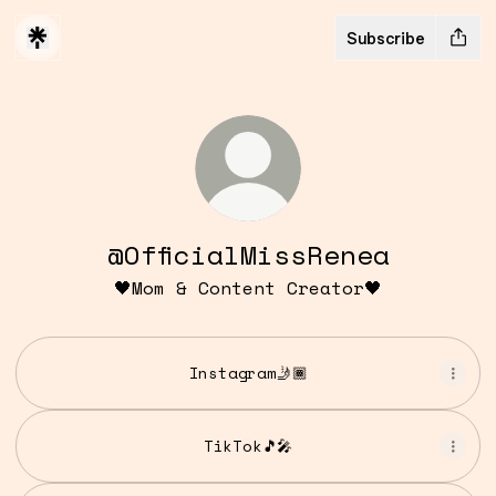
Subscribe
@OfficialMissRenea
🖤Mom & Content Creator🖤
Instagram🤳🏾
TikTok🎵🎤