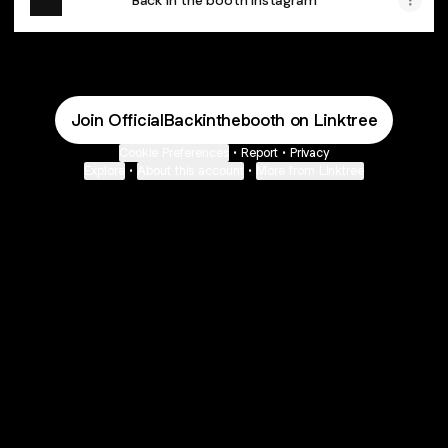
Back in the booth Instagram
Join OfficialBackinthebooth on Linktree
Cookie Preferences
•
Report
•
Privacy
Explore
•
About this account
•
More from Linktree