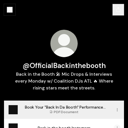
@OfficialBackinthebooth
Back in the Booth 🎤 Mic Drops & Interviews
every Monday w/ Coalition DJs ATL 🔥 Where
rising stars meet the streets.
Book Your "Back In Da Booth" Performance
Now
PDF
·
Document