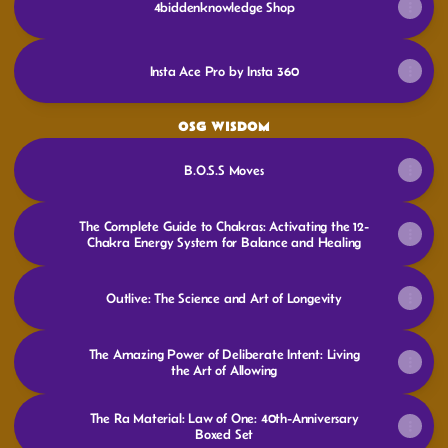
4biddenknowledge Shop
Insta Ace Pro by Insta 360
OSG WISDOM
B.O.S.S Moves
The Complete Guide to Chakras: Activating the 12-
Chakra Energy System for Balance and Healing
Outlive: The Science and Art of Longevity
The Amazing Power of Deliberate Intent: Living
the Art of Allowing
The Ra Material: Law of One: 40th-Anniversary
Boxed Set