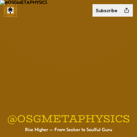
Subscribe
@OSGMETAPHYSICS
Rise Higher — From Seeker to Soulful Guru