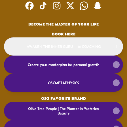
@OSGMETAPHYSICS Facebook
@OSGMETAPHYSICS TikTok
@OSGMETAPHYSICS Instagram
@OSGMETAPHYSICS X
@OSGMETAPHYSICS W
@OSGMETAPHYS
BECOME THE MASTER OF YOUR LIFE
BOOK HERE
AWAKEN THE INNER GURU — 1:1 COACHING
Create your masterplan for personal growth
OSGMETAPHYSICS
OSG FAVORITE BRAND
Olive Tree People | The Pioneer in Waterless
Beauty