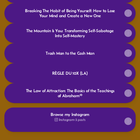
Breaking The Habit of Being Yourself: How to Lose
Your Mind and Create a New One
The Mountain Is You: Transforming Self-Sabotage
Into Self-Mastery
Trash Man to the Cash Man
RÈGLE DU 10X (LA)
The Law of Attraction: The Basics of the Teachings
of Abraham®
Browse my Instagram
Instagram
·
3 posts