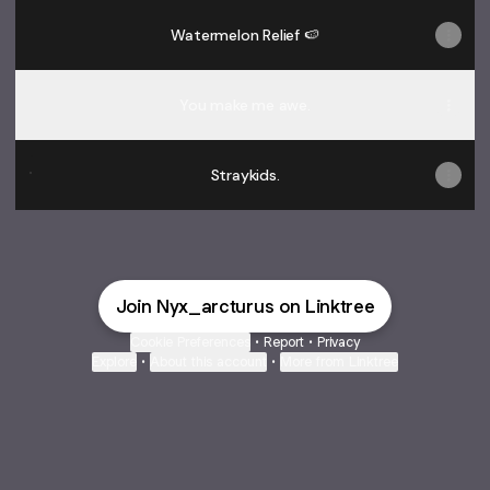
Watermelon Relief 🍉
You make me awe.
Straykids.
Straykids.
Join Nyx_arcturus on Linktree
Cookie Preferences
•
Report
•
Privacy
Explore
•
About this account
•
More from Linktree