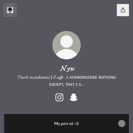
𝓝𝔂𝔁
𝓓𝓪𝓻𝓴 𝓪𝓬𝓪𝓭𝓮𝓶𝓲𝓬 | ℰ𝓃𝒻𝓅 . ɪ ᴀᴄᴋɴᴏᴡʟᴇᴅɢᴇ ɴᴏᴛʜɪɴɢ
ᴇxᴄᴇᴘᴛ, ᴛʜᴀᴛ ɪ ᴀ...
𝓝𝔂𝔁 Instagram
𝓝𝔂𝔁 Snapchat
My priv id <3