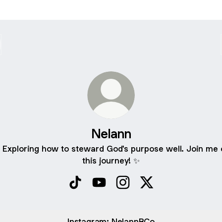
Nelann
 Exploring how to steward God's purpose well. Join me 
this journey! ✨
Nelann TikTok
Nelann YouTube
Nelann Instagram
Nelann X
Instagram: NelannBCo