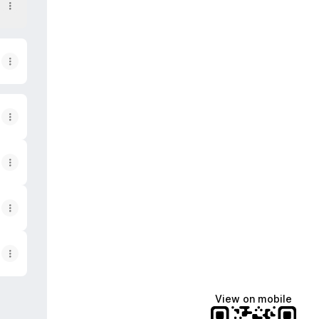
View on mobile