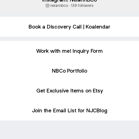
nelannbco ‧ 139 followers
Book a Discovery Call | Koalendar
Work with me! Inquiry Form
NBCo Portfolio
Get Exclusive Items on Etsy
Join the Email List for NJCBlog