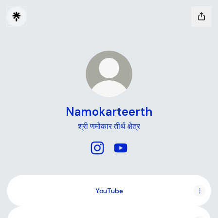
Namokarteerth
श्री णमोकार तीर्थ क्षेत्र
Namokarteerth Instagram
Namokarteerth YouTube
YouTube