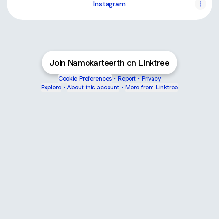
Instagram
Join Namokarteerth on Linktree
Cookie Preferences
•
Report
•
Privacy
Explore
•
About this account
•
More from Linktree