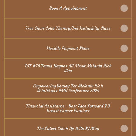
Book A Appointment
Free Short Color Therory/Ink Inclusivity Class
Flexible Payment Plans
TAF #75 Tamia Haynes All About Melanin Rich
Skin
Empowering Beauty For Melanin Rich
Skin/Vegas PMU Conference 2024
Financial Assistance - Best Face Forward 2.0
Breast Cancer Surviors
The Latest Catch Up With BJ Mag