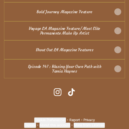
Bold Journey Magazine Feature
Voyage LA Magazine Feature/ Most Elite
Permanente Make Up Artist
Shout Out LA Magazine Features
Episode 147 : Blazing Your Own Path with
Tamia Haynes
@Naturalisticbrows.pmu Instagr
@Naturalisticbrows.pmu T
Cookie Preferences
•
Report
•
Privacy
Explore
•
About this account
•
More from Linktree