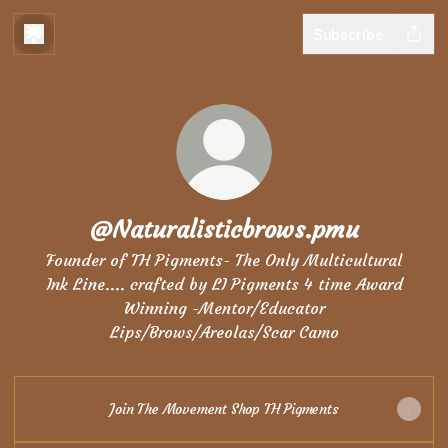
Subscribe
@Naturalisticbrows.pmu
Founder of TH Pigments- The Only Multicultural
Ink Line.... crafted by LI Pigments 4 time Award
Winning -Mentor/Educator
Lips/Brows/Areolas/Scar Camo
Join The Movement Shop TH Pigments