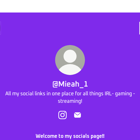
@Mieah_1
All my social links in one place for all things IRL- gaming -
streaming!
@Mieah_1 Instagram
@Mieah_1 Email
Welcome to my socials page!!