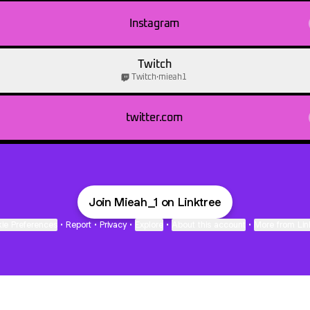
Instagram
Twitch
Twitch
·
mieah1
twitter.com
Join Mieah_1 on Linktree
ie Preferences
•
Report
•
Privacy
•
Explore
•
About this account
•
More from Lin