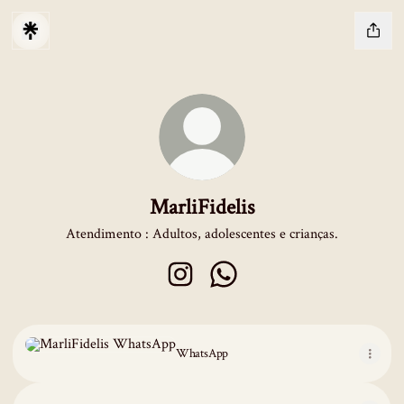
MarliFidelis
Atendimento : Adultos, adolescentes e crianças.
MarliFidelis Instagram
MarliFidelis WhatsApp
WhatsApp
WhatsApp