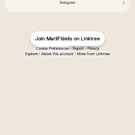
Instagram
Join MarliFidelis on Linktree
Cookie Preferences
•
Report
•
Privacy
Explore
•
About this account
•
More from Linktree