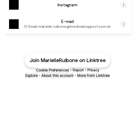
Instagram
E-mail
Email
·
marielle.rulbone@medicalsupport.com.br
Join MarielleRulbone on Linktree
Cookie Preferences
•
Report
•
Privacy
Explore
•
About this account
•
More from Linktree