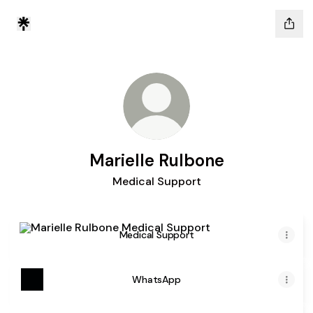
Marielle Rulbone
Medical Support
Medical Support
Medical Support
WhatsApp