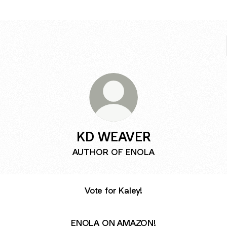
KD WEAVER
AUTHOR OF ENOLA
Vote for Kaley!
ENOLA ON AMAZON!