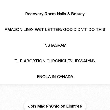
Recovery Room Nails & Beauty
AMAZON LINK- WET LETTER: GOD DIDN’T DO THIS
INSTAGRAM
THE ABORTION CHRONICLES JESSALYNN
ENOLA IN CANADA
Join Madein0hio on Linktree