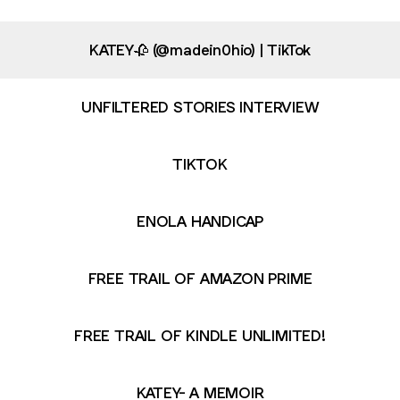
KATEY🥀 (@madein0hio) | TikTok
UNFILTERED STORIES INTERVIEW
TIKTOK
ENOLA HANDICAP
FREE TRAIL OF AMAZON PRIME
FREE TRAIL OF KINDLE UNLIMITED!
KATEY- A MEMOIR