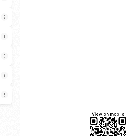
View on mobile