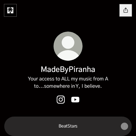
MadeByPiranha
Your access to ALL my music from A
to...somewhere in Y, I believe.
MadeByPiranha Instagram
MadeByPiranha YouTube
BeatStars