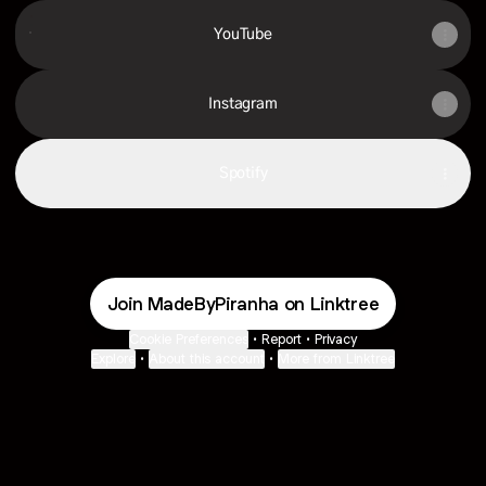
YouTube
YouTube
Instagram
Spotify
Join MadeByPiranha on Linktree
Cookie Preferences
•
Report
•
Privacy
Explore
•
About this account
•
More from Linktree