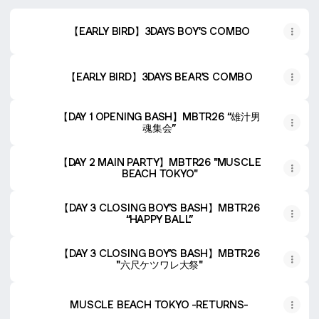
【EARLY BIRD】3DAYS BOY'S COMBO
【EARLY BIRD】3DAYS BEAR'S COMBO
【DAY 1 OPENING BASH】MBTR26 “雄汁男
魂集会”
【DAY 2 MAIN PARTY】MBTR26 "MUSCLE
BEACH TOKYO"
【DAY 3 CLOSING BOY’S BASH】MBTR26
“HAPPY BALL”
【DAY 3 CLOSING BOY’S BASH】MBTR26
"六尺ケツワレ大祭"
MUSCLE BEACH TOKYO -RETURNS-