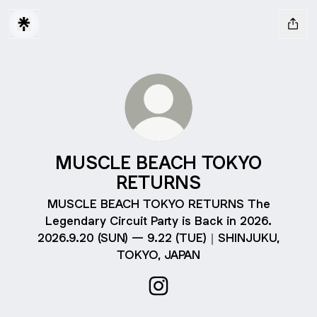
MUSCLE BEACH TOKYO
RETURNS
MUSCLE BEACH TOKYO RETURNS The
Legendary Circuit Party is Back in 2026.
2026.9.20 (SUN) — 9.22 (TUE)｜SHINJUKU,
TOKYO, JAPAN
MUSCLE BEACH TOKYO RETU