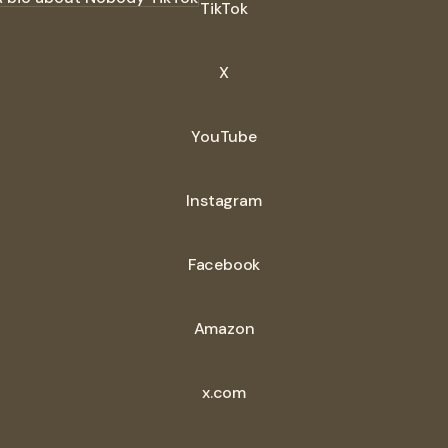
TikTok
X
YouTube
Instagram
Facebook
Amazon
x.com