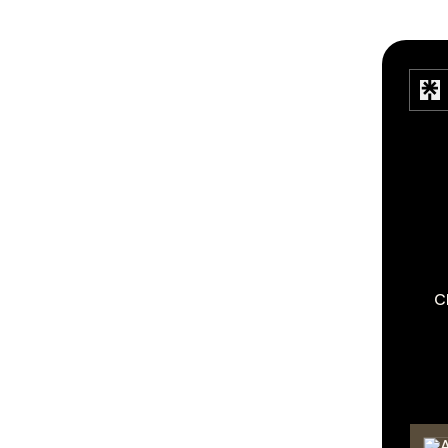
C
TikT