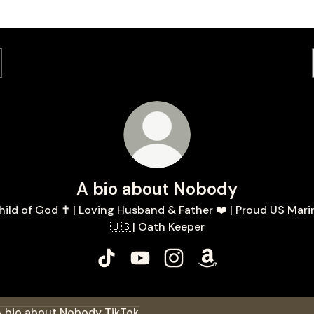
A bio about Nobody
hild of God ✝️ | Loving Husband & Father ❤️ | Proud US Mari
🇺🇸| Oath Keeper
A bio about Nobody TikTok
A bio about Nobody YouTube
A bio about Nobody Insta
A bio about Nobod
ok