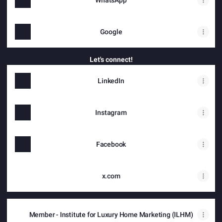
WhatsApp
Google
Let's connect!
LinkedIn
Instagram
Facebook
x.com
Member - Institute for Luxury Home Marketing (ILHM)