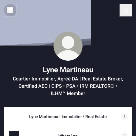
Lyne Martineau
Courtier Immobilier, Agréé DA | Real Estate Broker,
Certified AEO | CIPS • PSA • IRM REALTOR® •
ILHM™ Member
Lyne Martineau - Immobilier / Real Estate