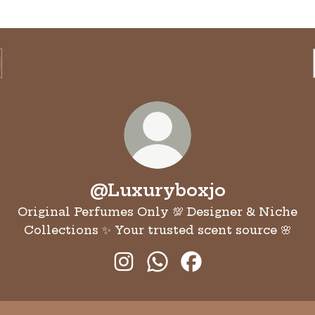
@Luxuryboxjo
Original Perfumes Only 💯 Designer & Niche
Collections ✨ Your trusted scent source 🌸
@Luxuryboxjo Instagram
@Luxuryboxjo WhatsAp
@Luxuryboxjo Fac