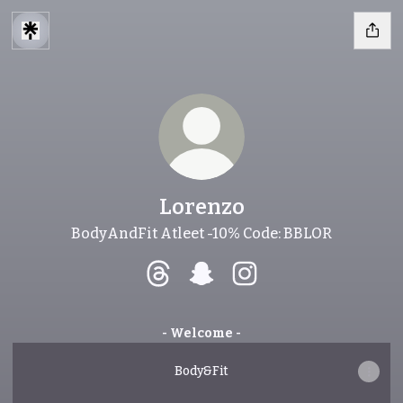
Lorenzo
BodyAndFit Atleet -10% Code: BBLOR
Lorenzo Threads
Lorenzo Snapchat
Lorenzo Instagram
- Welcome -
Body&Fit