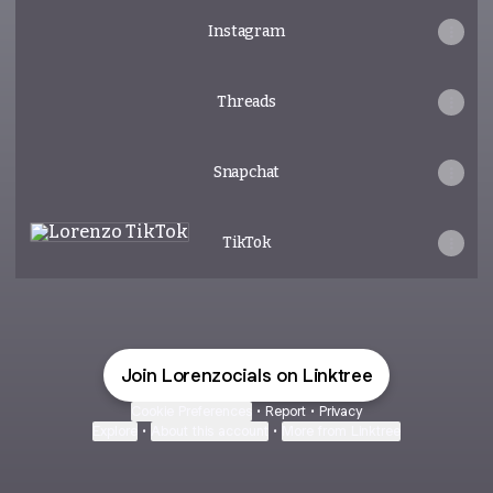
Instagram
Threads
Snapchat
TikTok
TikTok
Join Lorenzocials on Linktree
Cookie Preferences
•
Report
•
Privacy
Explore
•
About this account
•
More from Linktree