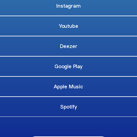
Instagram
Youtube
Deezer
Google Play
Apple Music
Spotify