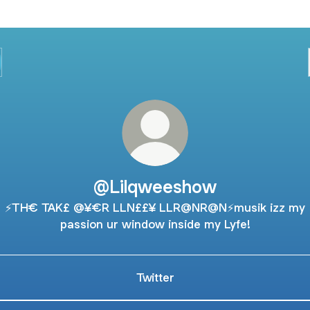
@Lilqweeshow
⚡️TH€ TAK£ @¥€R LLN££¥ LLR@NR@N⚡️musik izz my
passion ur window inside my Lyfe!
Twitter