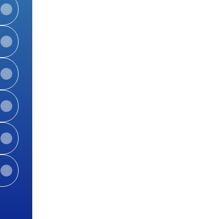
View on mobile