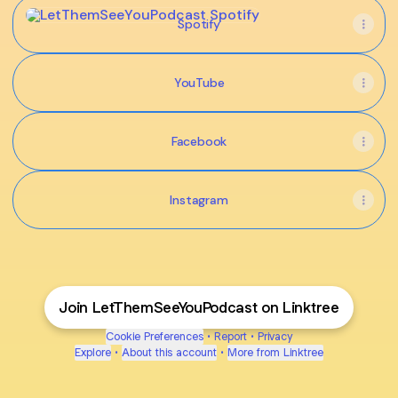
Spotify
Spotify
YouTube
Facebook
Instagram
Join LetThemSeeYouPodcast on Linktree
Cookie Preferences
•
Report
•
Privacy
Explore
•
About this account
•
More from Linktree