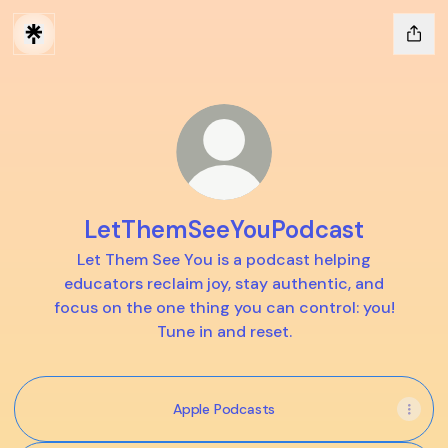
LetThemSeeYouPodcast
Let Them See You is a podcast helping
educators reclaim joy, stay authentic, and
focus on the one thing you can control: you!
Tune in and reset.
Apple Podcasts