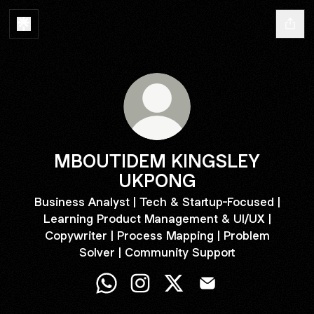
MBOUTIDEM KINGSLEY
UKPONG
Business Analyst | Tech & Startup-Focused |
Learning Product Management & UI/UX |
Copywriter | Process Mapping | Problem
Solver | Community Support
MBOUTIDEM KINGSLEY UKPONG Wha
MBOUTIDEM KINGSLEY UKPONG
MBOUTIDEM KINGSLEY 
MBOUTIDEM KINGS