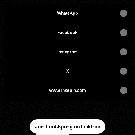
WhatsApp
WhatsApp
Facebook
Instagram
X
www.linkedin.com
Join LeoUkpong on Linktree