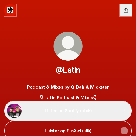
@Latin
Podcast & Mixes by Q-Bah & Mickster
👇 Latin Podcast & Mixes👇
Listen on Spotify (click)
Luister op FunX.nl (klik)