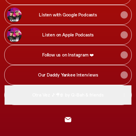
Listen with Google Podcasts
Listen on Apple Podcasts
Follow us on Instagram ❤️
Our Daddy Yankee Interviews
Otra Vez 🎵🎥🍿 by Q-Bah & friends
@Latin Email