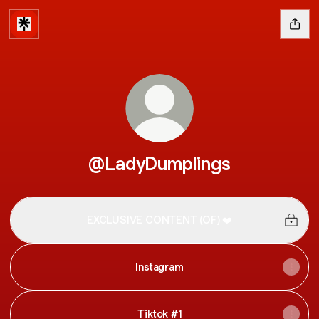
@LadyDumplings
EXCLUSIVE CONTENT (OF) ❤️
Instagram
Tiktok #1