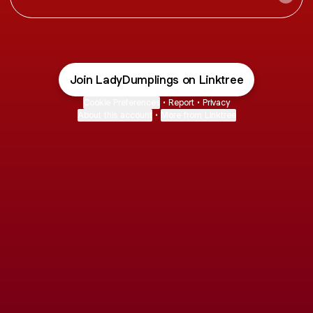
Join LadyDumplings on Linktree
Cookie Preferences
•
Report
•
Privacy
About this account
•
More from Linktree