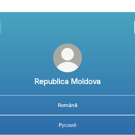
Republica Moldova
Română
Pусский