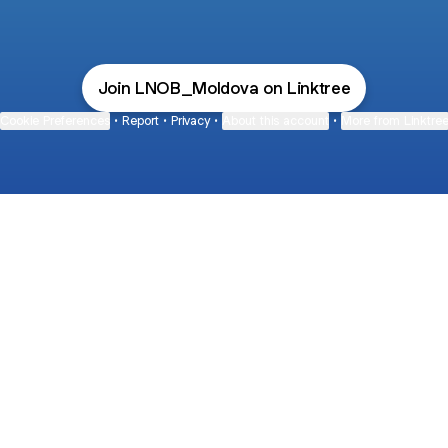
Join LNOB_Moldova on Linktree
Cookie Preferences
•
Report
•
Privacy
•
About this account
•
More from Linktre
bout