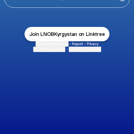
Join LNOBKyrgystan on Linktree
Cookie Preferences
•
Report
•
Privacy
About this account
•
More from Linktree