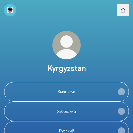
Kyrgyzstan
Кыргызча
Узбекский
Pусский