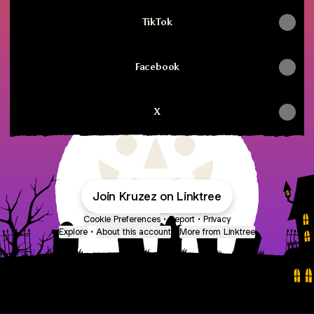
TikTok
Facebook
X
Join Kruzez on Linktree
Cookie Preferences
•
Report
•
Privacy
Explore
•
About this account
•
More from Linktree