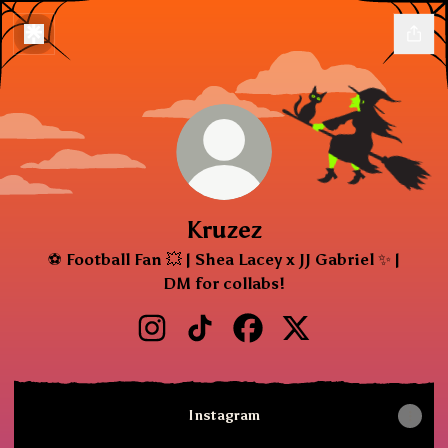
Kruzez
⚽ Football Fan 💥 | Shea Lacey x JJ Gabriel ✨ |
DM for collabs!
Kruzez Instagram
Kruzez TikTok
Kruzez Facebook
Kruzez X
Instagram