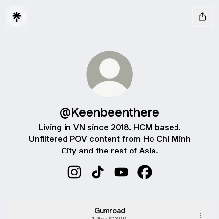
@Keenbeenthere
Living in VN since 2018. HCM based.
Unfiltered POV content from Ho Chi Minh
City and the rest of Asia.
@Keenbeenthere Instagram
@Keenbeenthere TikTok
@Keenbeenthere YouTube
@Keenbeenthere F
Gumroad
1 file •
$13.99