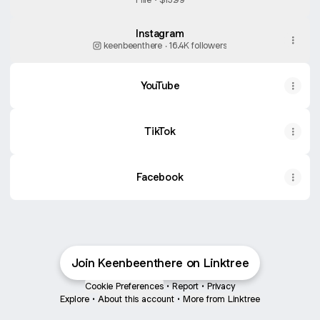
Instagram
keenbeenthere ‧ 16.4K followers
YouTube
YouTube
TikTok
Facebook
Join Keenbeenthere on Linktree
Cookie Preferences
•
Report
•
Privacy
Explore
•
About this account
•
More from Linktree