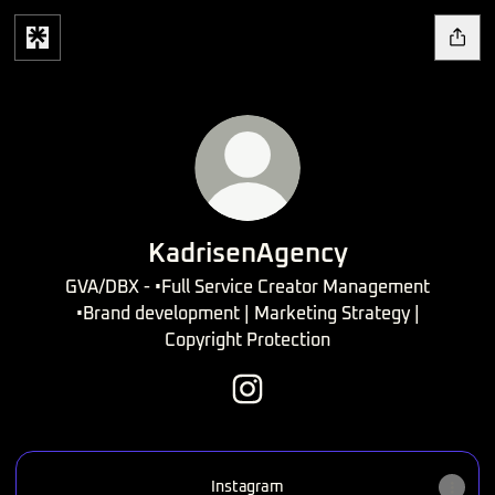
KadrisenAgency
GVA/DBX - •Full Service Creator Management
•Brand development | Marketing Strategy |
Copyright Protection
KadrisenAgency Instagram
Instagram