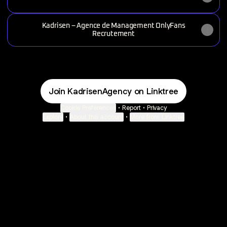
Kadrisen – Agence de Management OnlyFans
Recrutement
Join KadrisenAgency on Linktree
Cookie Preferences
•
Report
•
Privacy
Explore
•
About this account
•
More from Linktree