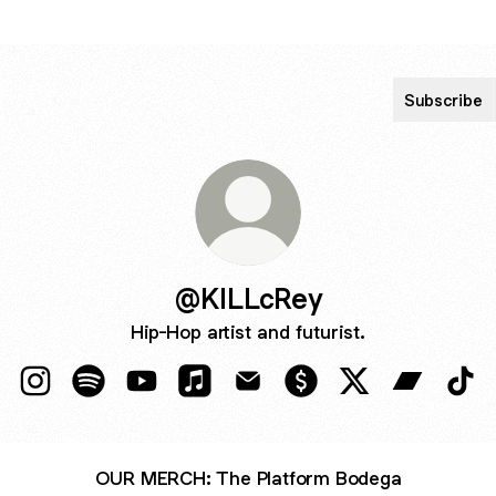
Subscribe
@KILLcRey
Hip-Hop artist and futurist.
@KILLcRey Instagram
@KILLcRey Spotify
@KILLcRey YouTube
@KILLcRey Apple Music
@KILLcRey Email
@KILLcRey Payment
@KILLcRey X
@KILLcRe
@KI
OUR MERCH: The Platform Bodega