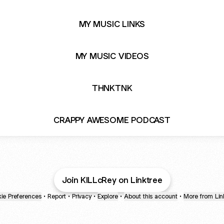
MY MUSIC LINKS
MY MUSIC VIDEOS
THNKTNK
CRAPPY AWESOME PODCAST
Join KILLcRey on Linktree
ie Preferences
•
Report
•
Privacy
•
Explore
•
About this account
•
More from Lin