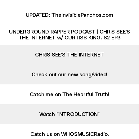
UPDATED: TheInvisiblePanchos.com
UNDERGROUND RAPPER PODCAST | CHRIS SEE'S
THE INTERNET w/ CURTISS KING. S2 EP3
CHRIS SEE'S THE INTERNET
Check out our new song/video!
Catch me on The Heartful Truth!
Watch "INTRODUCTION"
Catch us on WHOSMUSICRadio!