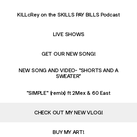
KILLcRey on the SKILLS PAY BILLS Podcast
LIVE SHOWS
GET OUR NEW SONG!
NEW SONG AND VIDEO- "SHORTS AND A
SWEATER"
"SIMPLE" (remix) ft 2Mex & 60 East
CHECK OUT MY NEW VLOG!
BUY MY ART!