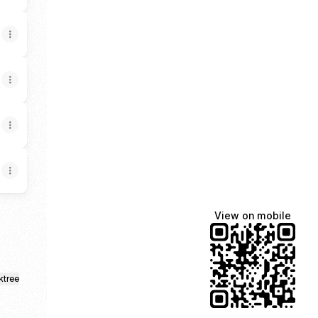
View on mobile
ktree