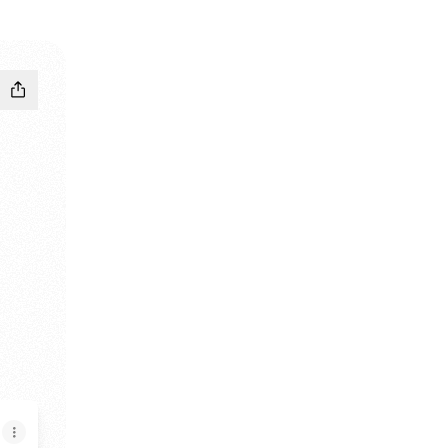
y Bandcamp
LLcRey TikTok