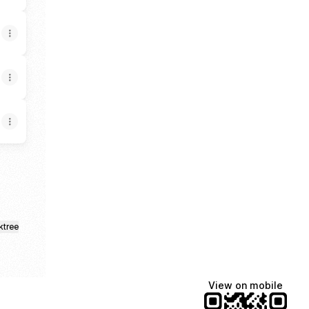
ktree
View on mobile