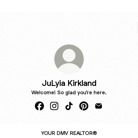
JuLyia Kirkland
Welcome! So glad you’re here.
JuLyia Kirkland Facebook
JuLyia Kirkland Instagram
JuLyia Kirkland TikTok
JuLyia Kirkland Pintere
JuLyia Kirkland E
YOUR DMV REALTOR®