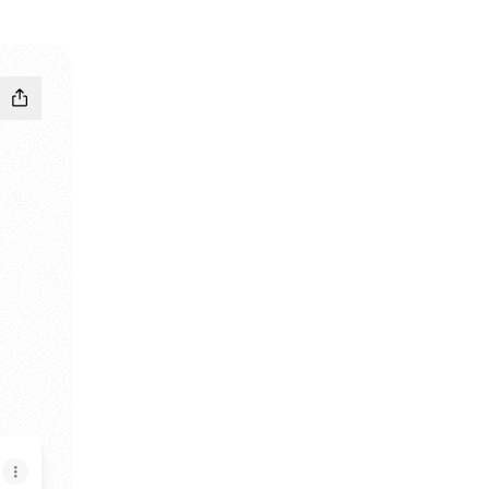
st
mail