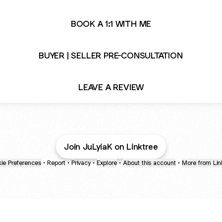
BOOK A 1:1 WITH ME
BUYER | SELLER PRE-CONSULTATION
LEAVE A REVIEW
Join JuLyiaK on Linktree
ie Preferences
•
Report
•
Privacy
•
Explore
•
About this account
•
More from Lin